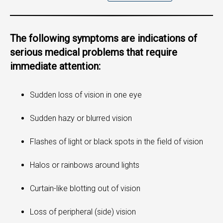
The following symptoms are indications of
serious medical problems that require
immediate attention:
Sudden loss of vision in one eye
Sudden hazy or blurred vision
Flashes of light or black spots in the field of vision
Halos or rainbows around lights
Curtain-like blotting out of vision
Loss of peripheral (side) vision