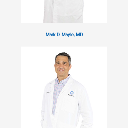
Mark D. Mayle, MD