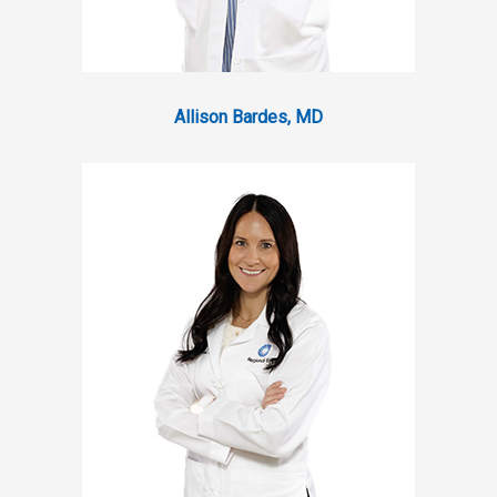
Allison Bardes, MD