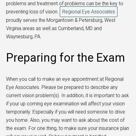
problems and treatment of problems can be the key to
preventing loss of vision.
Regional Eye Associates
proudly serves the Morgantown & Petersburg, West
Virginia areas as well as Cumberland, MD and
Waynesburg, PA.
Preparing for the Exam
When you call to make an eye appointment at Regional
Eye Associates. Please be prepared to describe any
current vision problem(s). In addition, it is important to ask
if your up coming eye examination will affect your vision
temporarily. Especially if you will need someone to drive
you home. Also, you may want to ask about the cost of
the exam. For one thing, to make sure your insurance plan