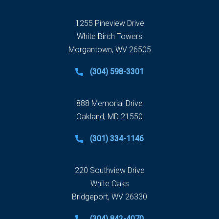
1255 Pineview Drive
White Birch Towers
Morgantown, WV 26505
(304) 598-3301
888 Memorial Drive
Oakland, MD 21550
(301) 334-1146
220 Southview Drive
White Oaks
Bridgeport, WV 26330
(304) 842-4070