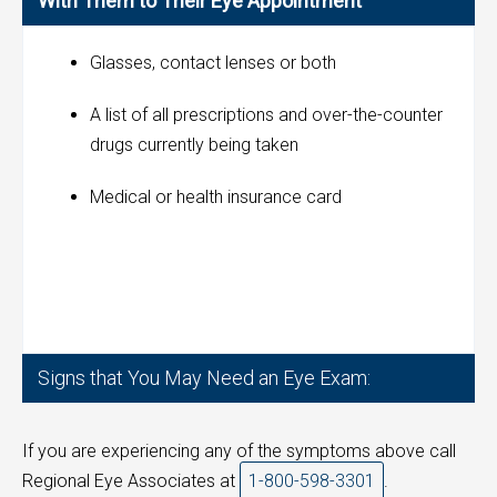
With Them to Their Eye Appointment
Glasses, contact lenses or both
A list of all prescriptions and over-the-counter
drugs currently being taken
Medical or health insurance card
Signs that You May Need an Eye Exam:
If you are experiencing any of the symptoms above call
Regional Eye Associates at
1-800-598-3301
.