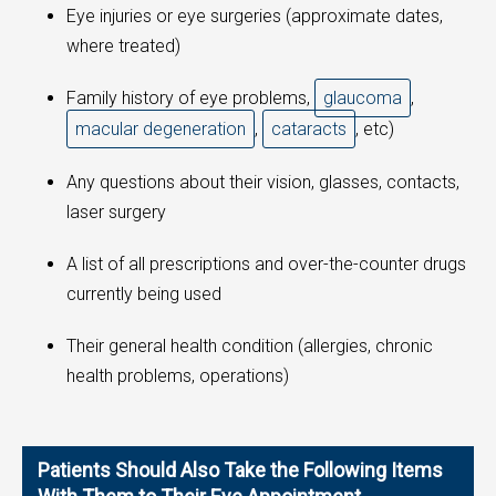
Eye injuries or eye surgeries (approximate dates,
where treated)
Family history of eye problems,
glaucoma
,
macular degeneration
,
cataracts
, etc)
Any questions about their vision, glasses, contacts,
laser surgery
A list of all prescriptions and over-the-counter drugs
currently being used
Their general health condition (allergies, chronic
health problems, operations)
Patients Should Also Take the Following Items