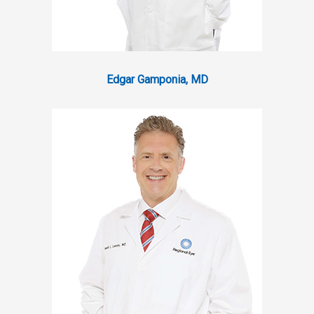
Edgar Gamponia, MD