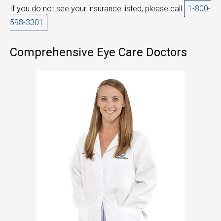
If you do not see your insurance listed, please call
1-800-
598-3301
.
Comprehensive Eye Care Doctors