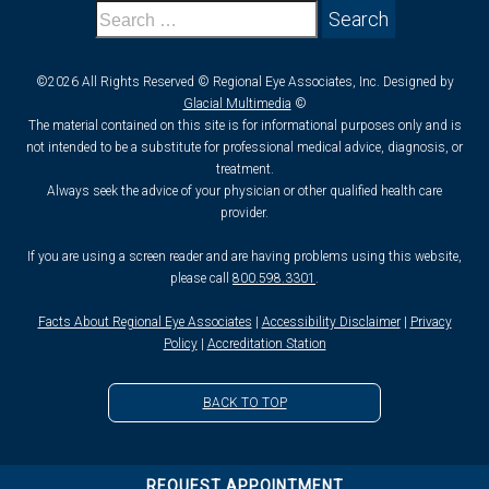
©2026 All Rights Reserved © Regional Eye Associates, Inc. Designed by
Glacial Multimedia
©
The material contained on this site is for informational purposes only and is
not intended to be a substitute for professional medical advice, diagnosis, or
treatment.
Always seek the advice of your physician or other qualified health care
provider.
If you are using a screen reader and are having problems using this website,
please call
800.598.3301
.
Facts About Regional Eye Associates
|
Accessibility Disclaimer
|
Privacy
Policy
|
Accreditation Station
BACK TO TOP
REQUEST APPOINTMENT