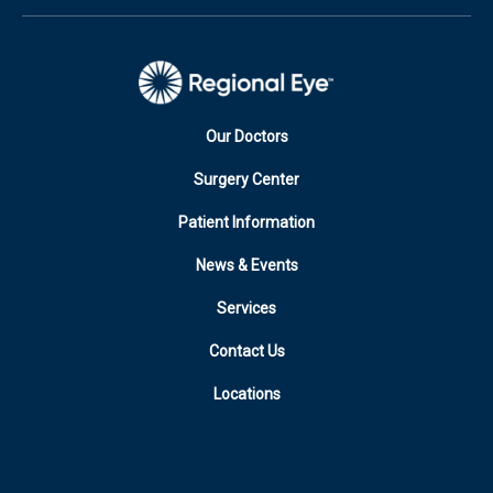
Our Doctors
Surgery Center
Patient Information
News & Events
Services
Contact Us
Locations