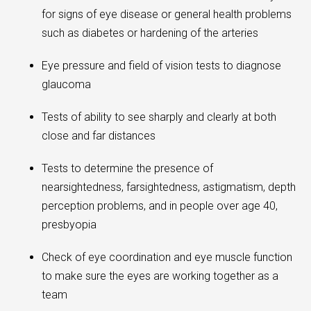
for signs of eye disease or general health problems
such as diabetes or hardening of the arteries
Eye pressure and field of vision tests to diagnose
glaucoma
Tests of ability to see sharply and clearly at both
close and far distances
Tests to determine the presence of
nearsightedness, farsightedness, astigmatism, depth
perception problems, and in people over age 40,
presbyopia
Check of eye coordination and eye muscle function
to make sure the eyes are working together as a
team