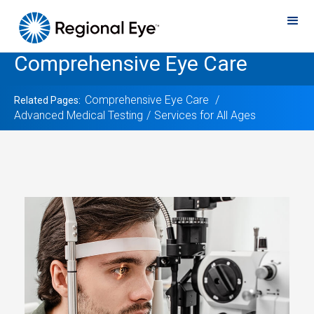
Comprehensive Eye Care
Comprehensive Eye Care
Related Pages:
Advanced Medical Testing
Services for All Ages