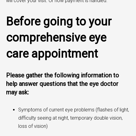
will cover your visit. Or how payment is handled.
Before going to your
comprehensive eye
care appointment
Please gather the following information to
help answer questions that the eye doctor
may ask:
Symptoms of current eye problems (flashes of light,
difficulty seeing at night, temporary double vision,
loss of vision)