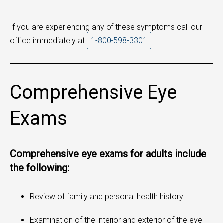
If you are experiencing any of these symptoms call our
office immediately at
1-800-598-3301
.
Comprehensive Eye
Exams
Comprehensive eye exams for adults include
the following:
Review of family and personal health history
Examination of the interior and exterior of the eye