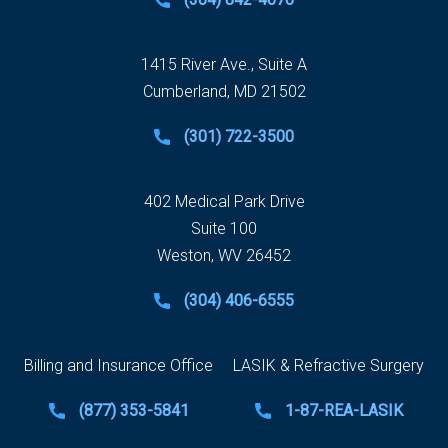
1415 River Ave., Suite A
Cumberland, MD 21502
(301) 722-3500
402 Medical Park Drive
Suite 100
Weston, WV 26452
(304) 406-6555
Billing and Insurance Office
LASIK & Refractive Surgery
(877) 353-5841
1-87-REA-LASIK