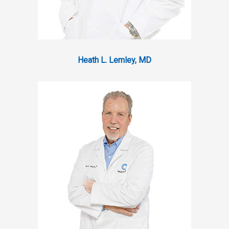
Heath L. Lemley, MD