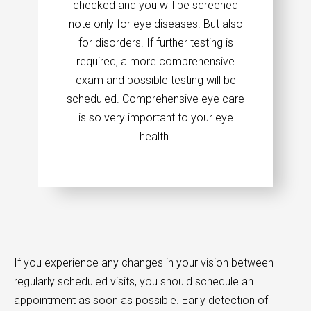
checked and you will be screened
note only for eye diseases. But also
for disorders. If further testing is
required, a more comprehensive
exam and possible testing will be
scheduled. Comprehensive eye care
is so very important to your eye
health.
If you experience any changes in your vision between
regularly scheduled visits, you should schedule an
appointment as soon as possible. Early detection of