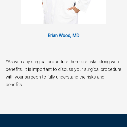
Brian Wood, MD
*As with any surgical procedure there are risks along with
benefits. It is important to discuss your surgical procedure
with your surgeon to fully understand the risks and
benefits.