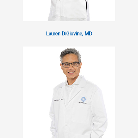
Lauren DiGiovine, MD