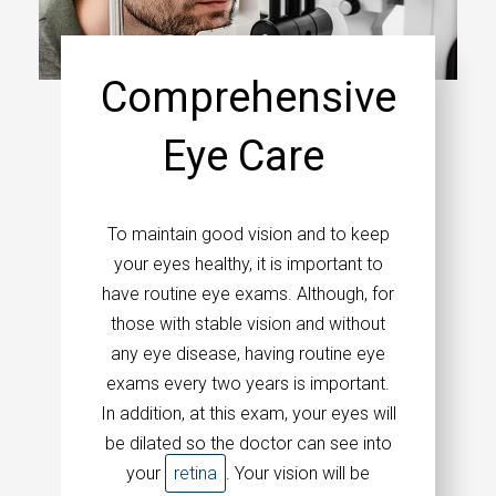
Comprehensive
Eye Care
To maintain good vision and to keep
your eyes healthy, it is important to
have routine eye exams. Although, for
those with stable vision and without
any eye disease, having routine eye
exams every two years is important.
In addition, at this exam, your eyes will
be dilated so the doctor can see into
your
retina
. Your vision will be