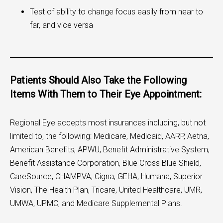
Test of ability to change focus easily from near to
far, and vice versa
Patients Should Also Take the Following
Items With Them to Their Eye Appointment:
Regional Eye accepts most insurances including, but not
limited to, the following: Medicare, Medicaid, AARP, Aetna,
American Benefits, APWU, Benefit Administrative System,
Benefit Assistance Corporation, Blue Cross Blue Shield,
CareSource, CHAMPVA, Cigna, GEHA, Humana, Superior
Vision, The Health Plan, Tricare, United Healthcare, UMR,
UMWA, UPMC, and Medicare Supplemental Plans.