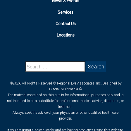
News & Events
Services
Contact Us
Locations
©2026 All Rights Reserved © Regional Eye Associates, Inc. Designed by
Glacial Multimedia
©
The material contained on this site is for informational purposes only and is
not intended to be a substitute for professional medical advice, diagnosis, or
treatment.
Always seek the advice of your physician or other qualified health care
provider.
If you are using a screen reader and are having problems using this website,