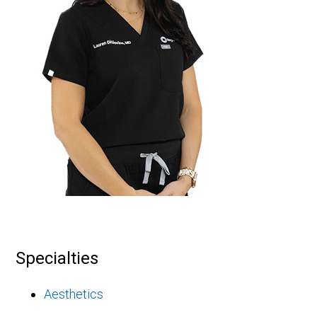
Specialties
Aesthetics