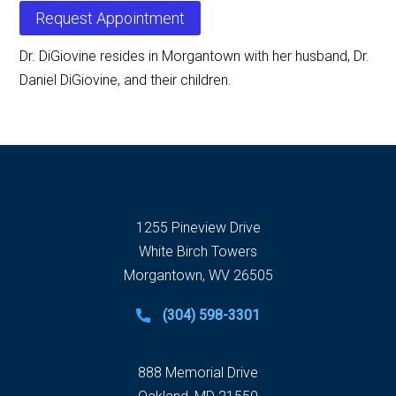
Request Appointment
Dr. DiGiovine resides in Morgantown with her husband, Dr.
Daniel DiGiovine, and their children.
1255 Pineview Drive
White Birch Towers
Morgantown, WV 26505
(304) 598-3301
888 Memorial Drive