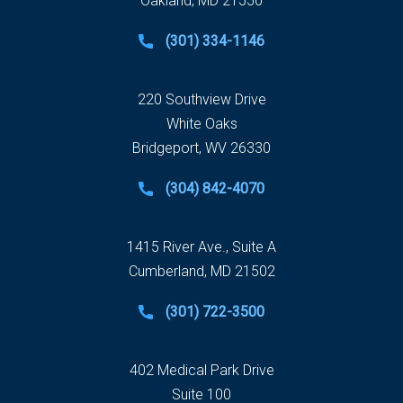
Oakland, MD 21550
(301) 334-1146
220 Southview Drive
White Oaks
Bridgeport, WV 26330
(304) 842-4070
1415 River Ave., Suite A
Cumberland, MD 21502
(301) 722-3500
402 Medical Park Drive
Suite 100