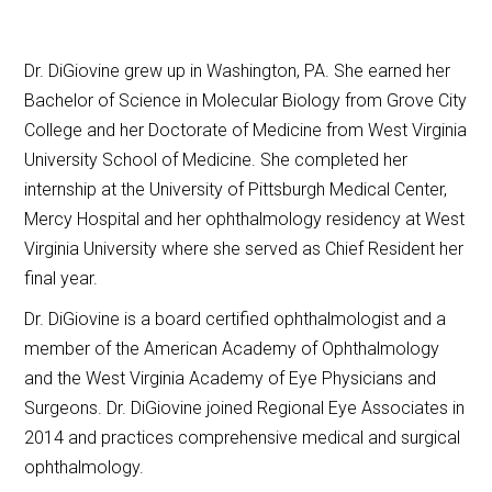
Dr. DiGiovine grew up in Washington, PA. She earned her
Bachelor of Science in Molecular Biology from Grove City
College and her Doctorate of Medicine from West Virginia
University School of Medicine. She completed her
internship at the University of Pittsburgh Medical Center,
Mercy Hospital and her ophthalmology residency at West
Virginia University where she served as Chief Resident her
final year.
Dr. DiGiovine is a board certified ophthalmologist and a
member of the American Academy of Ophthalmology
and the West Virginia Academy of Eye Physicians and
Surgeons. Dr. DiGiovine joined Regional Eye Associates in
2014 and practices comprehensive medical and surgical
ophthalmology.