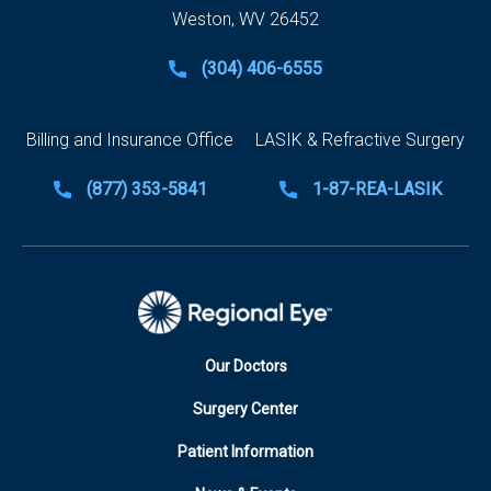
Weston, WV 26452
(304) 406-6555
Billing and Insurance Office
LASIK & Refractive Surgery
(877) 353-5841
1-87-REA-LASIK
Our Doctors
Surgery Center
Patient Information