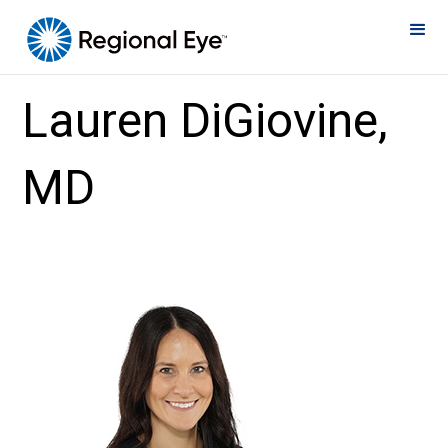
Home
»
Eye Doctors
»
Lauren DiGiovine, MD
Lauren DiGiovine,
MD