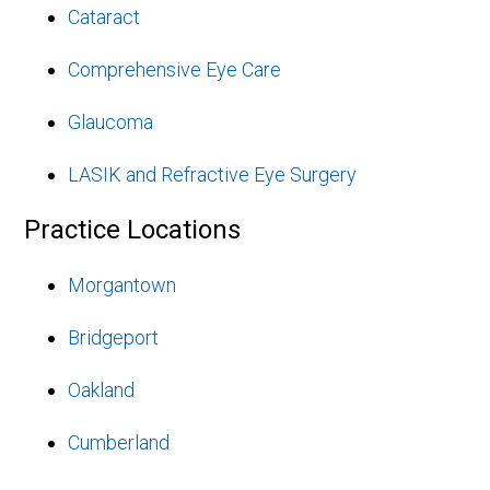
Cataract
Comprehensive Eye Care
Glaucoma
LASIK and Refractive Eye Surgery
Practice Locations
Morgantown
Bridgeport
Oakland
Cumberland