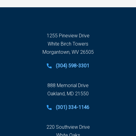
1255 Pineview Drive
White Birch Towers
Morgantown, WV 26505
(304) 598-3301
888 Memorial Drive
Oakland, MD 21550
(301) 334-1146
220 Southview Drive
White Oaks