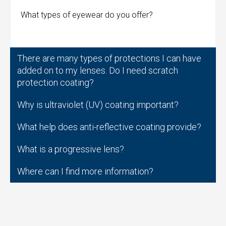
What types of eyewear do you offer?
There are many types of protections I can have
added on to my lenses. Do I need scratch
protection coating?
Why is ultraviolet (UV) coating important?
What help does anti-reflective coating provide?
What is a progressive lens?
Where can I find more information?