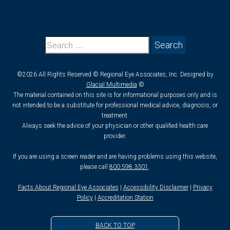
©2026 All Rights Reserved © Regional Eye Associates, Inc. Designed by
Glacial Multimedia
©
The material contained on this site is for informational purposes only and is
not intended to be a substitute for professional medical advice, diagnosis, or
treatment.
Always seek the advice of your physician or other qualified health care
provider.
If you are using a screen reader and are having problems using this website,
please call
800.598.3301
.
Facts About Regional Eye Associates
|
Accessibility Disclaimer
|
Privacy
Policy
|
Accreditation Station
BACK TO TOP