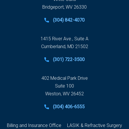
Bridgeport, WV 26330
(304) 842-4070
1415 River Ave., Suite A
Cumberland, MD 21502
(301) 722-3500
402 Medical Park Drive
Suite 100
Weston, WV 26452
(304) 406-6555
Billing and Insurance Office
LASIK & Refractive Surgery