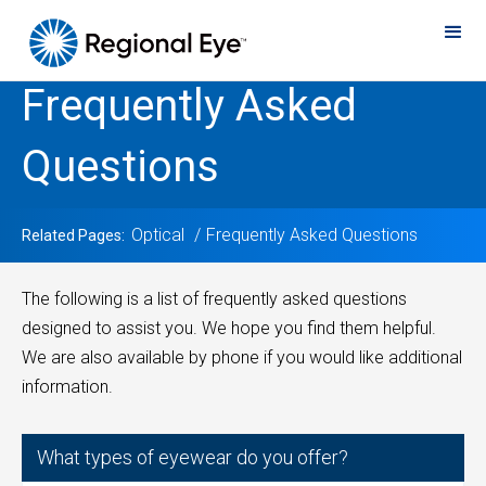
Frequently Asked
Questions
Optical
Frequently Asked Questions
Related Pages:
The following is a list of frequently asked questions
designed to assist you. We hope you find them helpful.
We are also available by phone if you would like additional
information.
What types of eyewear do you offer?