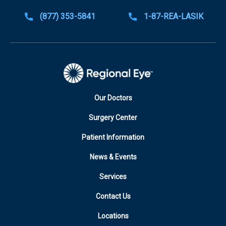
(877) 353-5841
1-87-REA-LASIK
Our Doctors
Surgery Center
Patient Information
News & Events
Services
Contact Us
Locations