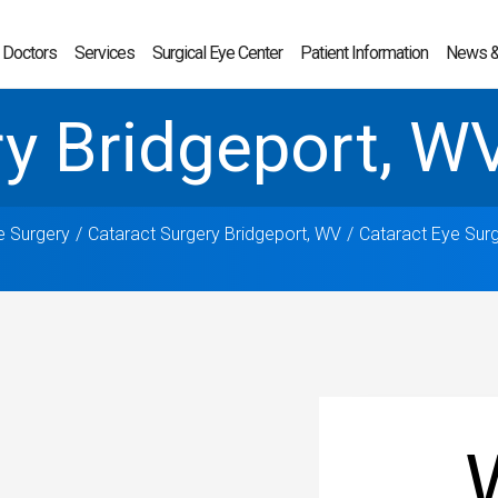
 Doctors
Services
Surgical Eye Center
Patient Information
News &
ry Bridgeport, W
e Surgery
Cataract Surgery Bridgeport, WV
Cataract Eye Sur