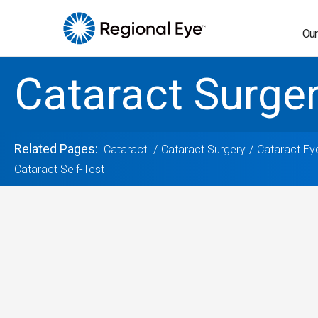
Our
Cataract Surge
Related Pages:
Cataract
Cataract Surgery
Cataract Ey
Cataract Self-Test