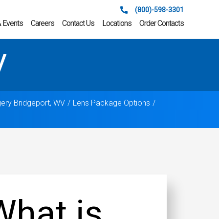
(800)-598-3301
 Events
Careers
Contact Us
Locations
Order Contacts
V
gery Bridgeport, WV
Lens Package Options
What is