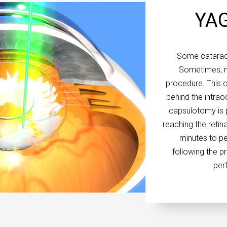
YAG
Some cataract
Sometimes, m
procedure. This c
behind the intrao
capsulotomy is p
reaching the retina
minutes to pe
following the p
perf