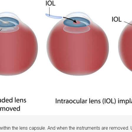
 within the lens capsule. And when the instruments are removed.