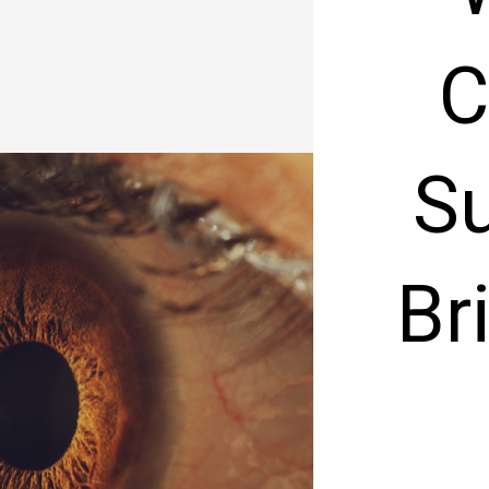
C
Su
Br