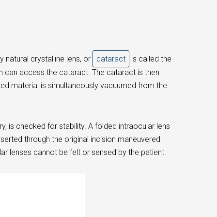
 natural crystalline lens, or
cataract
is called the
n can access the cataract. The cataract is then
ized material is simultaneously vacuumed from the
 is checked for stability. A folded intraocular lens
inserted through the original incision maneuvered
ar lenses cannot be felt or sensed by the patient.