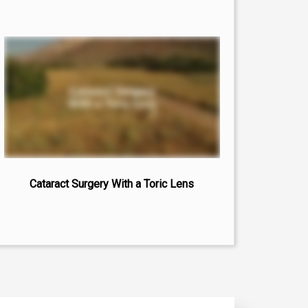
Cataract Surgery With a Toric Lens