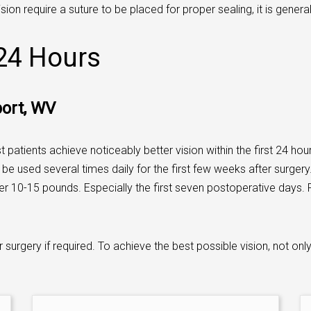
sion require a suture to be placed for proper sealing, it is genera
 24 Hours
port, WV
 patients achieve noticeably better vision within the first 24 ho
be used several times daily for the first few weeks after surgery.
ver 10-15 pounds. Especially the first seven postoperative days. P
 surgery if required. To achieve the best possible vision, not onl