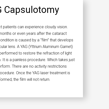
 Capsulotomy
 patients can experience cloudy vision.
onths or even years after the cataract
ondition is caused by a “film” that develops
cular lens. A YAG (Yttrium Aluminum Garnet)
erformed to restore the refraction of light
. It is a painless procedure. Which takes just
rform. There are no activity restrictions
rocedure. Once the YAG laser treatment is
ormed, the film will not return.