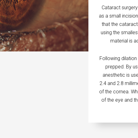
Cataract surgery
as a small incisi
that the catarac
using the smalles
material is 
Following dilation
prepped. By usi
anesthetic is us
2.4 and 2.8 millim
of the cornea. Whi
of the eye and th