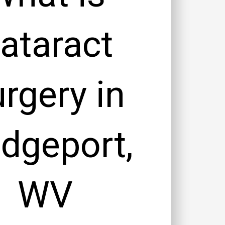
ataract
rgery in
idgeport,
WV