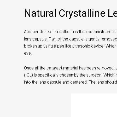
Natural Crystalline L
Another dose of anesthetic is then administered insi
lens capsule. Part of the capsule is gently remove
broken up using a pen-like ultrasonic device. Whic
eye.
Once all the cataract material has been removed, th
(IOL) is specifically chosen by the surgeon. Which i
into the lens capsule and centered. The lens should