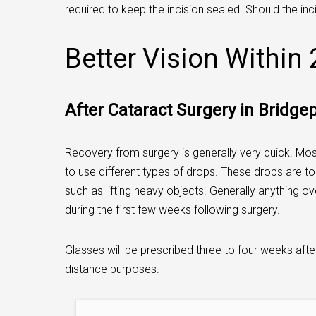
required to keep the incision sealed. Should the inci
Better Vision Within
After Cataract Surgery in Bridge
Recovery from surgery is generally very quick. Most
to use different types of drops. These drops are to 
such as lifting heavy objects. Generally anything o
during the first few weeks following surgery.
Glasses will be prescribed three to four weeks after
distance purposes.