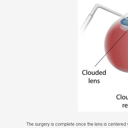
The surgery is complete once the lens is centered