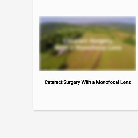
Cataract Surgery With a Monofocal Lens