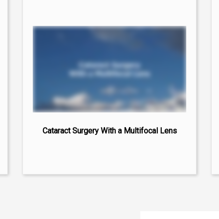
Cataract Surgery With a Multifocal Lens