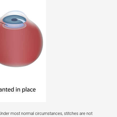
 Under most normal circumstances, stitches are not