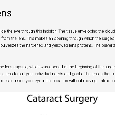
ens
de the eye through this incision. The tissue enveloping the cloudy
d from the lens. This makes an opening through which the surgeo
h pulverizes the hardened and yellowed lens proteins. The pulver
e lens capsule, which was opened at the beginning of the surgery,
s a lens to suit your individual needs and goals. The lens is then 
 remain inside your eye in this location without moving. Intraocul