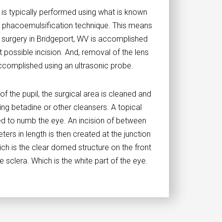
 is typically performed using what is known
on phacoemulsification technique. This means
t surgery in Bridgeport, WV is accomplished
t possible incision. And, removal of the lens
accomplished using an ultrasonic probe.
 of the pupil, the surgical area is cleaned and
ng betadine or other cleansers. A topical
ed to numb the eye. An incision of between
eters in length is then created at the junction
ch is the clear domed structure on the front
e sclera. Which is the white part of the eye.