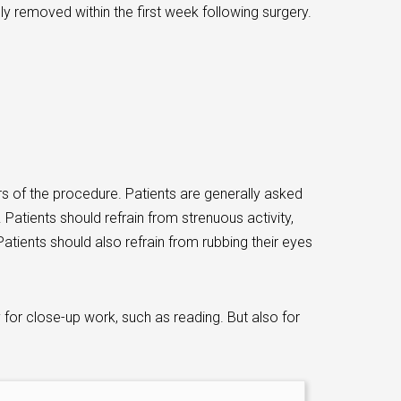
lly removed within the first week following surgery.
urs of the procedure. Patients are generally asked
 Patients should refrain from strenuous activity,
atients should also refrain from rubbing their eyes
y for close-up work, such as reading. But also for